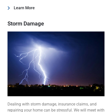
Learn More
Storm Damage
Dealing with storm damage, insurance claims, and
repairing your home can be stressful. We will meet with