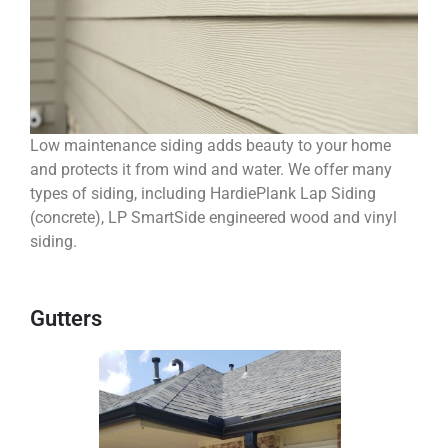
Low maintenance siding adds beauty to your home
and protects it from wind and water. We offer many
types of siding, including HardiePlank Lap Siding
(concrete), LP SmartSide engineered wood and vinyl
siding.
Gutters