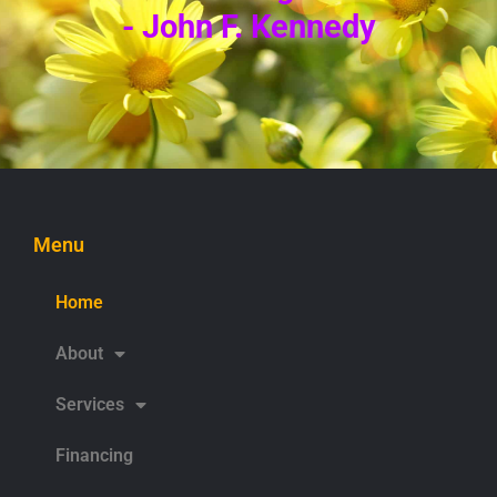
- John F. Kennedy
Menu
Home
About
Services
Financing