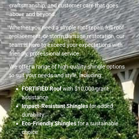
craftsmanship, and customer care that goes
above and beyond.
Whether you need a simple roof repair, full roof
replacement, or storm damage restoration, our
team is here to exceed your expectations with
friendly, professional service.
We offer a range of high-quality shingle options
to suit your needs and style, including:
FORTIFIED Roof
with $10,000 grant
assistance
Impact-Resistant Shingles
for added
durability
Eco-Friendly Shingles
for a sustainable
choice