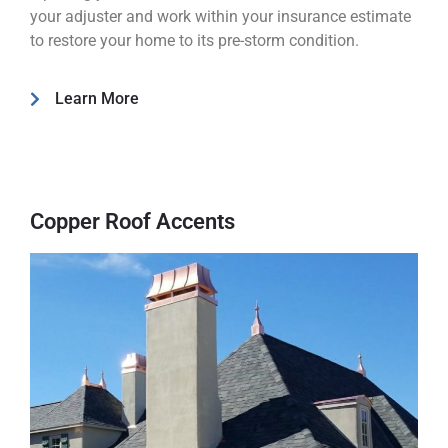
your adjuster and work within your insurance estimate
to restore your home to its pre-storm condition.
Learn More
Copper Roof Accents