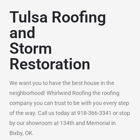
Tulsa Roofing
and
Storm
Restoration
We want you to have the best house in the
neighborhood! Whirlwind Roofing the roofing
company you can trust to be with you every step
of the way. Call us today at 918-366-3341 or stop
by our showroom at 134th and Memorial in
Bixby, OK.