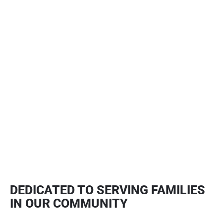
TULSA ROOF REPAIR
Learn More
STORM DAMAGE RESTORATION
Learn More
DEDICATED TO SERVING FAMILIES
IN OUR COMMUNITY