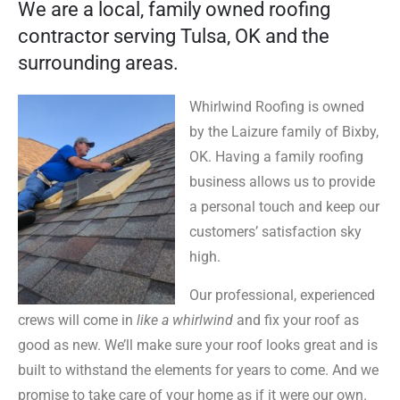
We are a local, family owned roofing
contractor serving Tulsa, OK and the
surrounding areas.
Whirlwind Roofing is owned
by the Laizure family of Bixby,
OK. Having a family roofing
business allows us to provide
a personal touch and keep our
customers’ satisfaction sky
high.
Our professional, experienced
crews will come in
like a whirlwind
and fix your roof as
good as new. We’ll make sure your roof looks great and is
built to withstand the elements for years to come. And we
promise to take care of your home as if it were our own.