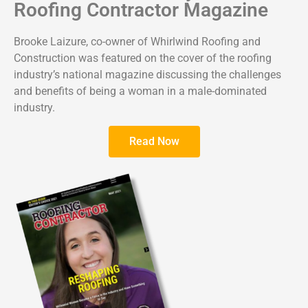
Roofing Contractor Magazine
Brooke Laizure, co-owner of Whirlwind Roofing and
Construction was featured on the cover of the roofing
industry’s national magazine discussing the challenges
and benefits of being a woman in a male-dominated
industry.
Read Now