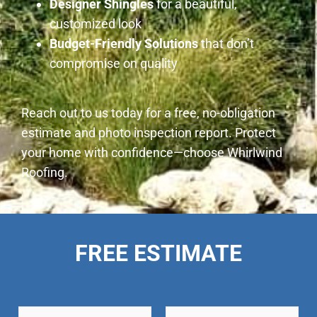
Designer Shingles
for a beautiful,
customized look
Budget-Friendly Solutions
that don’t
compromise on quality
Reach out to us today for a free, no-obligation
estimate and photo inspection report. Protect
your home with confidence—choose Whirlwind
Roofing.
FREE ESTIMATE
N