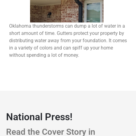
Oklahoma thunderstorms can dump a lot of water in a
short amount of time. Gutters protect your property by
distributing water away from your foundation. It comes
in a variety of colors and can spiff up your home
without spending a lot of money.
National Press!
Read the Cover Story in