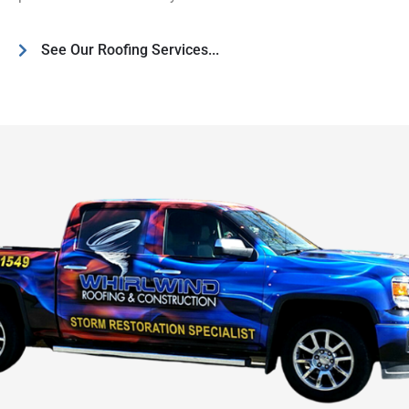
See Our Roofing Services...