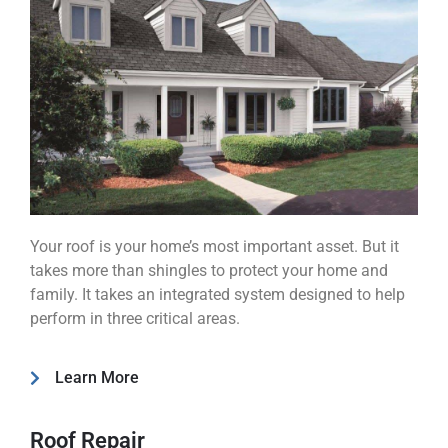
Your roof is your home’s most important asset. But it
takes more than shingles to protect your home and
family. It takes an integrated system designed to help
perform in three critical areas.
Learn More
Roof Repair