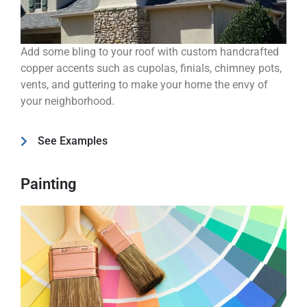
Add some bling to your roof with custom handcrafted
copper accents such as cupolas, finials, chimney pots,
vents, and guttering to make your home the envy of
your neighborhood.
See Examples
Painting