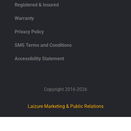
Registered & Insured
Warranty
Privacy Policy
SMS Terms and Conditions
Accessibility Statement
Copyright 2016-2026
Laizure Marketing & Public Relations