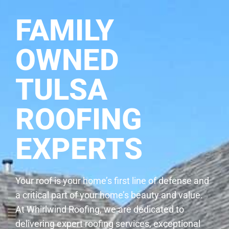
FAMILY
OWNED
TULSA
ROOFING
EXPERTS
Your roof is your home’s first line of defense and
a critical part of your home’s beauty and value.
At Whirlwind Roofing, we are dedicated to
delivering expert roofing services, exceptional