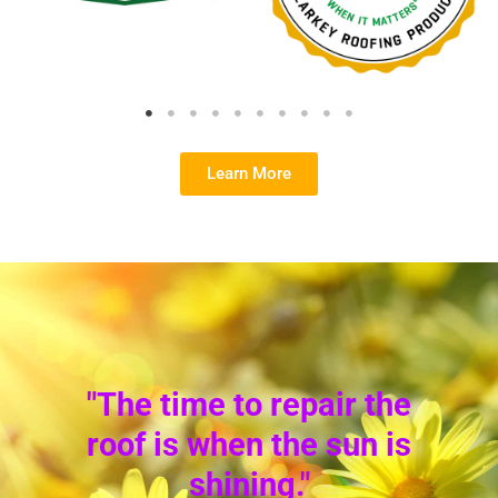
Learn More
"The time to repair the
roof is when the sun is
shining."