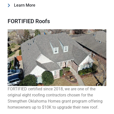
Learn More
FORTIFIED Roofs
FORTIFIED certified since 2018, we are one of the
original eight roofing contractors chosen for the
Strengthen Oklahoma Homes grant program offering
homeowners up to $10K to upgrade their new roof.