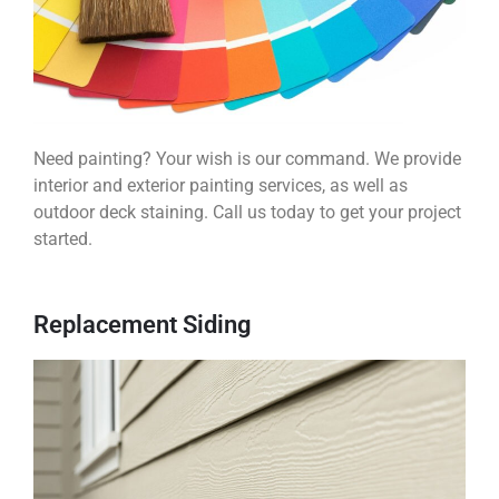
Need painting? Your wish is our command. We provide
interior and exterior painting services, as well as
outdoor deck staining. Call us today to get your project
started.
Replacement Siding