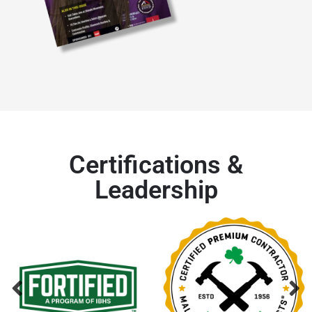
Certifications &
Leadership