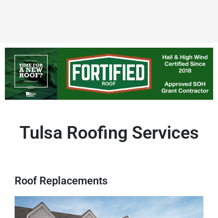
Tulsa Roofing Services
Roof Replacements