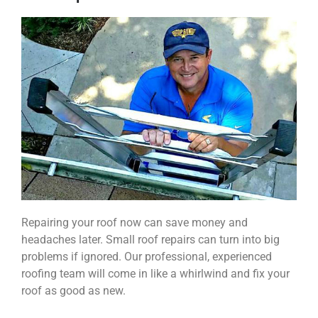
Repairing your roof now can save money and
headaches later. Small roof repairs can turn into big
problems if ignored. Our professional, experienced
roofing team will come in like a whirlwind and fix your
roof as good as new.