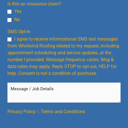
Is this an insurance claim?
Yes
No
SMS Opt-in
I agree to receive informational SMS text messages
from Whirlwind Roofing related to my request, including
appointment scheduling and service updates, at the
number I provided. Message frequency varies. Msg &
data rates may apply. Reply STOP to opt out, HELP for
help. Consent is not a condition of purchase.
M
e
s
s
a
Privacy Policy
&
Terms and Conditions
g
e
/