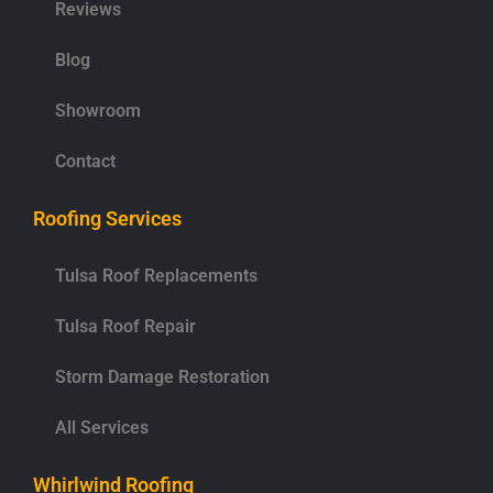
Reviews
Blog
Showroom
Contact
Roofing Services
Tulsa Roof Replacements
Tulsa Roof Repair
Storm Damage Restoration
All Services
Whirlwind Roofing