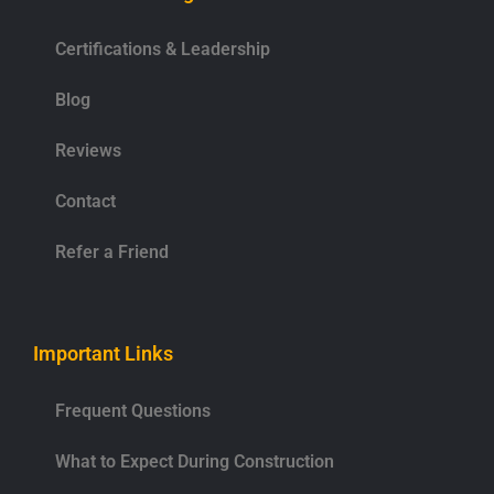
Certifications & Leadership
Blog
Reviews
Contact
Refer a Friend
Important Links
Frequent Questions
What to Expect During Construction