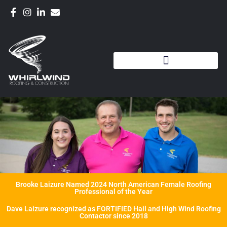
Brooke Laizure Named 2024 North American Female Roofing
Professional of the Year
Dave Laizure recognized as FORTIFIED Hail and High Wind Roofing
Contactor since 2018