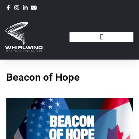
Beacon of Hope