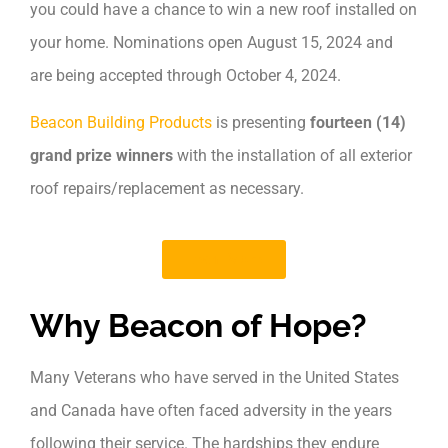
you could have a chance to win a new roof installed on
your home. Nominations open August 15, 2024 and
are being accepted through October 4, 2024.
Beacon Building Products
is presenting
fourteen (14)
grand prize winners
with the installation of all exterior
roof repairs/replacement as necessary.
Learn More
Why Beacon of Hope?
Many Veterans who have served in the United States
and Canada have often faced adversity in the years
following their service. The hardships they endure