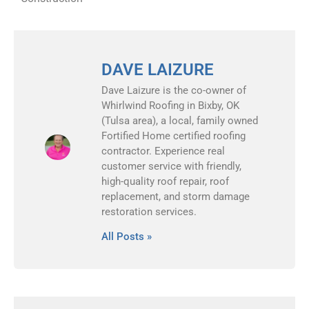
DAVE LAIZURE
Dave Laizure is the co-owner of
Whirlwind Roofing in Bixby, OK
(Tulsa area), a local, family owned
Fortified Home certified roofing
contractor. Experience real
customer service with friendly,
high-quality roof repair, roof
replacement, and storm damage
restoration services.
All Posts »