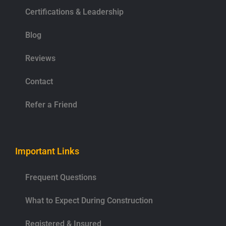
Certifications & Leadership
Blog
Reviews
Contact
Refer a Friend
Important Links
Frequent Questions
What to Expect During Construction
Registered & Insured