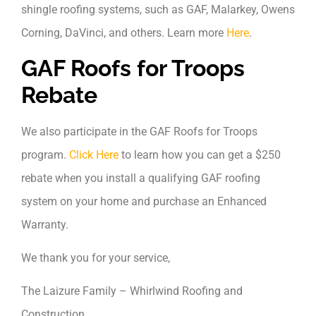
shingle roofing systems, such as GAF, Malarkey, Owens
Corning, DaVinci, and others. Learn more
Here
.
GAF Roofs for Troops
Rebate
We also participate in the GAF Roofs for Troops
program.
Click Here
to learn how you can get a $250
rebate when you install a qualifying GAF roofing
system on your home and purchase an Enhanced
Warranty.
We thank you for your service,
The Laizure Family – Whirlwind Roofing and
Construction