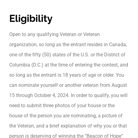
Eligibility
Open to any qualifying Veteran or Veteran
organization, so long as the entrant resides in Canada,
one of the fifty (50) states of the U.S. or the District of
Columbia (D.C.) at the time of entering the contest, and
so long as the entrant is 18 years of age or older. You
can nominate yourself or another veteran from August
15 through October 4, 2024. In order to qualify, you will
need to submit three photos of your house or the
house of the person you are nominating, a picture of
the Veteran, and a brief explanation of why you or that
person is deserving of winning the “Beacon of Hope”