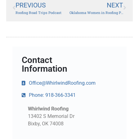
PREVIOUS
NEXT
Roofing Road Trips Podcast
Oklahoma Women in Roofing Partners with Blue Star Mothers for Christmas Stocking Project
Contact
Information
Office@WhirlwindRoofing.com
Phone: 918-366-3341
Whirlwind Roofing
13402 S Memorial Dr
Bixby, OK 74008