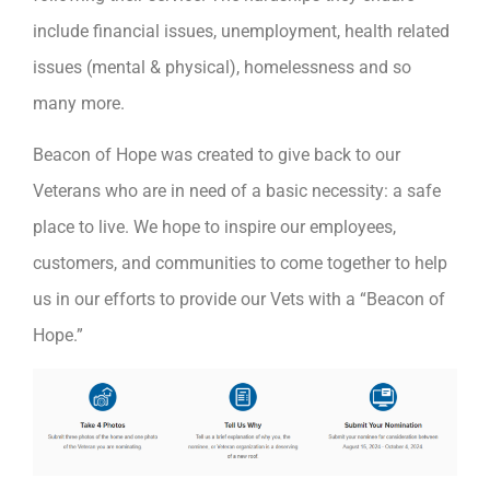
include financial issues, unemployment, health related
issues (mental & physical), homelessness and so
many more.
Beacon of Hope was created to give back to our
Veterans who are in need of a basic necessity: a safe
place to live. We hope to inspire our employees,
customers, and communities to come together to help
us in our efforts to provide our Vets with a “Beacon of
Hope.”