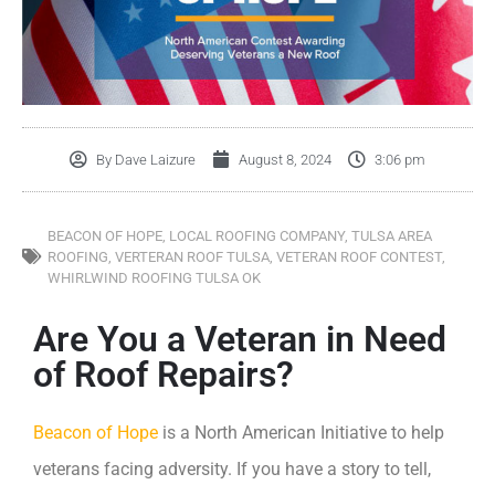
By
Dave Laizure
August 8, 2024
3:06 pm
BEACON OF HOPE
,
LOCAL ROOFING COMPANY
,
TULSA AREA
ROOFING
,
VERTERAN ROOF TULSA
,
VETERAN ROOF CONTEST
,
WHIRLWIND ROOFING TULSA OK
Are You a Veteran in Need
of Roof Repairs?
Beacon of Hope
is a North American Initiative to help
veterans facing adversity. If you have a story to tell,