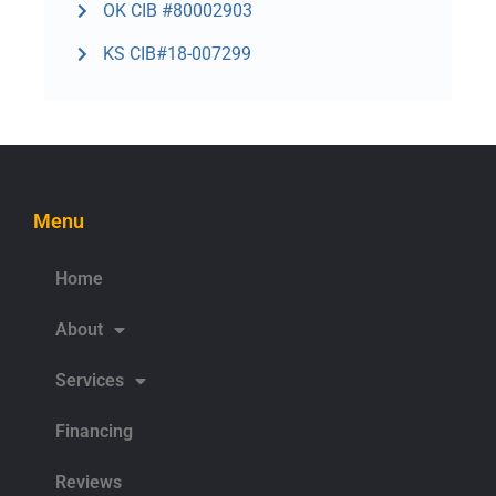
OK CIB #80002903
KS CIB#18-007299
Menu
Home
About
Services
Financing
Reviews