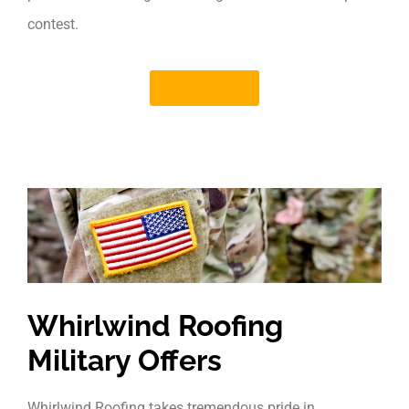
contest.
Apply Now
Whirlwind Roofing
Military Offers
Whirlwind Roofing takes tremendous pride in