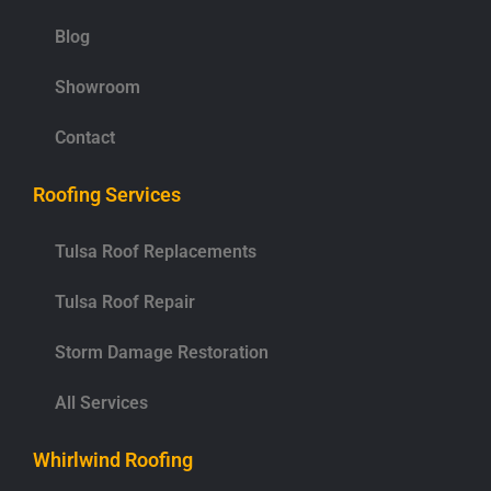
Blog
Showroom
Contact
Roofing Services
Tulsa Roof Replacements
Tulsa Roof Repair
Storm Damage Restoration
All Services
Whirlwind Roofing