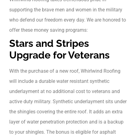
supporting the brave men and women in the military
who defend our freedom every day. We are honored to
offer these money saving programs:
Stars and Stripes
Upgrade for Veterans
With the purchase of a new roof, Whirlwind Roofing
will include a durable water resistant synthetic
underlayment at no additional cost to veterans and
active duty military.
Synthetic underlayment sits under
the shingles covering the entire roof. It adds an extra
layer of water penetration protection and is a backup
to your shingles. The bonus is eligible for asphalt